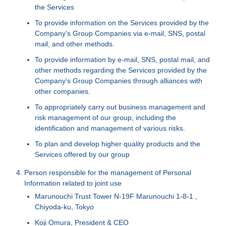
the Services
To provide information on the Services provided by the
Company's Group Companies via e-mail, SNS, postal
mail, and other methods.
To provide information by e-mail, SNS, postal mail, and
other methods regarding the Services provided by the
Company's Group Companies through alliances with
other companies.
To appropriately carry out business management and
risk management of our group, including the
identification and management of various risks.
To plan and develop higher quality products and the
Services offered by our group
Person responsible for the management of Personal
Information related to joint use
Marunouchi Trust Tower N-19F Marunouchi 1-8-1 ,
Chiyoda-ku, Tokyo
Koji Omura, President & CEO