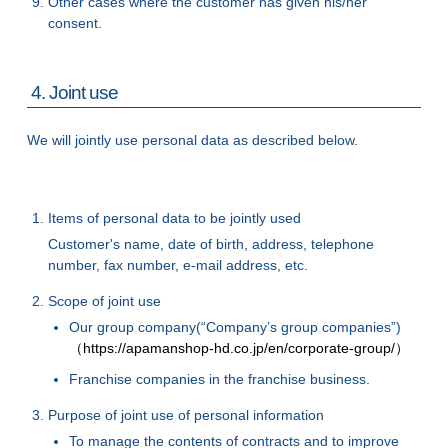
Other cases where the customer has given his/her
consent.
4. Joint use
We will jointly use personal data as described below.
Items of personal data to be jointly used
Customer's name, date of birth, address, telephone
number, fax number, e-mail address, etc.
Scope of joint use
Our group company(“Company’s group companies”)
（https://apamanshop-hd.co.jp/en/corporate-group/）
Franchise companies in the franchise business.
Purpose of joint use of personal information
To manage the contents of contracts and to improve