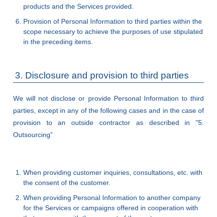
products and the Services provided.
Provision of Personal Information to third parties within the
scope necessary to achieve the purposes of use stipulated
in the preceding items.
3. Disclosure and provision to third parties
We will not disclose or provide Personal Information to third
parties, except in any of the following cases and in the case of
provision to an outside contractor as described in "5.
Outsourcing”
When providing customer inquiries, consultations, etc. with
the consent of the customer.
When providing Personal Information to another company
for the Services or campaigns offered in cooperation with