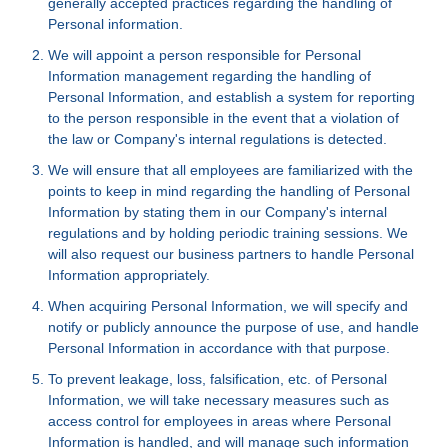
generally accepted practices regarding the handling of
Personal information.
We will appoint a person responsible for Personal
Information management regarding the handling of
Personal Information, and establish a system for reporting
to the person responsible in the event that a violation of
the law or Company's internal regulations is detected.
We will ensure that all employees are familiarized with the
points to keep in mind regarding the handling of Personal
Information by stating them in our Company's internal
regulations and by holding periodic training sessions. We
will also request our business partners to handle Personal
Information appropriately.
When acquiring Personal Information, we will specify and
notify or publicly announce the purpose of use, and handle
Personal Information in accordance with that purpose.
To prevent leakage, loss, falsification, etc. of Personal
Information, we will take necessary measures such as
access control for employees in areas where Personal
Information is handled, and will manage such information