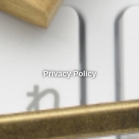
Privacy Policy