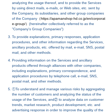
analyzing the usage thereof, and to provide the Services
by using direct mails, e-mails, or Web sites, etc. sent by
the Company, its subsidiaries, and other group companies
of the Company
（https://apamanshop-hd.co.jp/en/corporat
e-group/）
(hereinafter collectively referred to as the
"Company's Group Companies")
To provide explanations, primary responses, application
procedures, and other information regarding the Services,
ancillary products, etc. offered by mail, e-mail, SNS, postal
mail, and other methods.
Providing information on the Services and ancillary
products offered through alliances with other companies,
including explanations, primary correspondence, and
application procedures by telephone call, e-mail, SNS,
postal mail, and other methods.
①To understand and manage various risks by aggregating
the number of customers and analyzing the status of the
usage of the Services, and② to analyze data on customer
trends, market research, product development, etc. and
advertising response in order to improve the quality of the