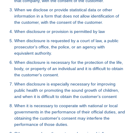
that company, with the consent of the customer.
When we disclose or provide statistical data or other
information in a form that does not allow identification of
the customer, with the consent of the customer.
When disclosure or provision is permitted by law
When disclosure is requested by a court of law, a public
prosecutor's office, the police, or an agency with
equivalent authority.
When disclosure is necessary for the protection of the life,
body, or property of an individual and it is difficult to obtain
the customer's consent.
When disclosure is especially necessary for improving
public health or promoting the sound growth of children,
and when it is difficult to obtain the customer's consent
When it is necessary to cooperate with national or local
governments in the performance of their official duties, and
obtaining the customer's consent may interfere the
performance of those duties.