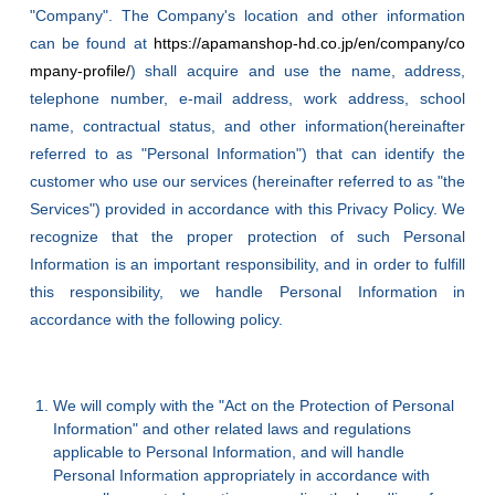
"Company". The Company's location and other information
can be found at
https://apamanshop-hd.co.jp/en/company/co
mpany-profile/
) shall acquire and use the name, address,
telephone number, e-mail address, work address, school
name, contractual status, and other information(hereinafter
referred to as "Personal Information") that can identify the
customer who use our services (hereinafter referred to as "the
Services") provided in accordance with this Privacy Policy. We
recognize that the proper protection of such Personal
Information is an important responsibility, and in order to fulfill
this responsibility, we handle Personal Information in
accordance with the following policy.
We will comply with the "Act on the Protection of Personal
Information" and other related laws and regulations
applicable to Personal Information, and will handle
Personal Information appropriately in accordance with