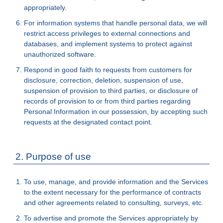
appropriately.
For information systems that handle personal data, we will
restrict access privileges to external connections and
databases, and implement systems to protect against
unauthorized software.
Respond in good faith to requests from customers for
disclosure, correction, deletion, suspension of use,
suspension of provision to third parties, or disclosure of
records of provision to or from third parties regarding
Personal Information in our possession, by accepting such
requests at the designated contact point.
2. Purpose of use
To use, manage, and provide information and the Services
to the extent necessary for the performance of contracts
and other agreements related to consulting, surveys, etc.
To advertise and promote the Services appropriately by