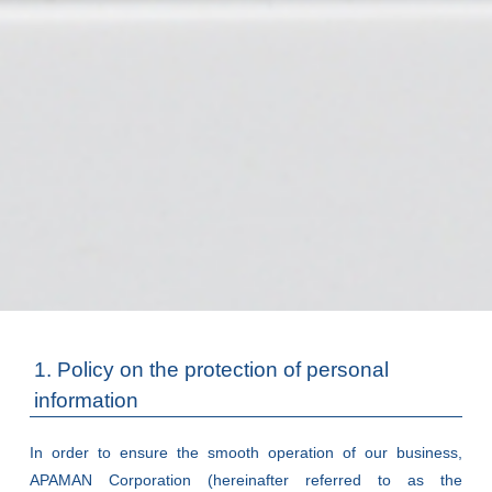
1. Policy on the protection of personal
information
In order to ensure the smooth operation of our business,
APAMAN Corporation (hereinafter referred to as the